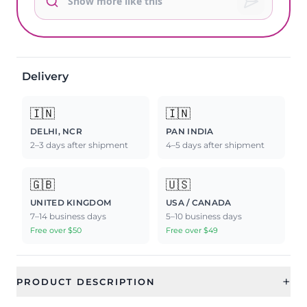
Delivery
🇮🇳
🇮🇳
DELHI, NCR
PAN INDIA
2–3 days after shipment
4–5 days after shipment
🇬🇧
🇺🇸
UNITED KINGDOM
USA / CANADA
7–14 business days
5–10 business days
Free over $50
Free over $49
+
PRODUCT DESCRIPTION