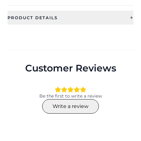
+
PRODUCT DETAILS
SKU
Color
CFFS0100
Category
Type
Bridal Jewellery
Jewellery Sets
Customer Reviews
Ideal For
Occassion
Women
Wedding, Gift, Haldi , Mehandi
Type
Theme
Jewellery Sets
Flower
Be the first to write a review
Design
Collection
Write a review
Flower
Traditional
Material
Plating
Beaded, Pearl
NA