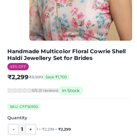
Handmade Multicolor Floral Cowrie Shell
Haldi Jewellery Set for Brides
43
% OFF
₹
2,299
₹
3,999
Save
₹
1,700
In Stock
0
/5 (
0
review
s
)
SKU:
CFFS0100
Quantity
1
-
+
1
×
₹
2,299
=
₹
2,299