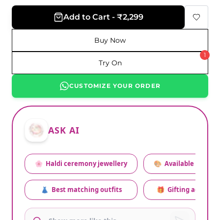
Add to Cart - ₹2,299
Buy Now
1
Try On
CUSTOMIZE YOUR ORDER
ASK AI
🌸
Haldi ceremony jewellery
🎨
Available colors
👗
Best matching outfits
🎁
Gifting advice