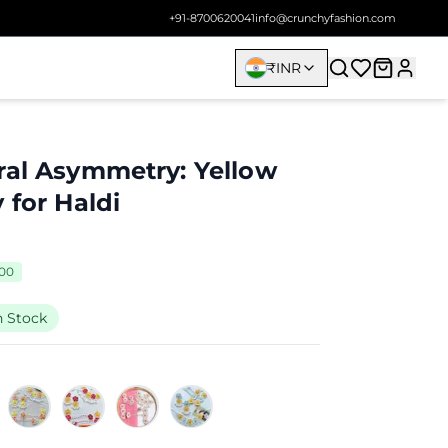
+91-8700620041
info@crunchyfashion.com
₹
INR
ral Asymmetry: Yellow
 for Haldi
700
n Stock