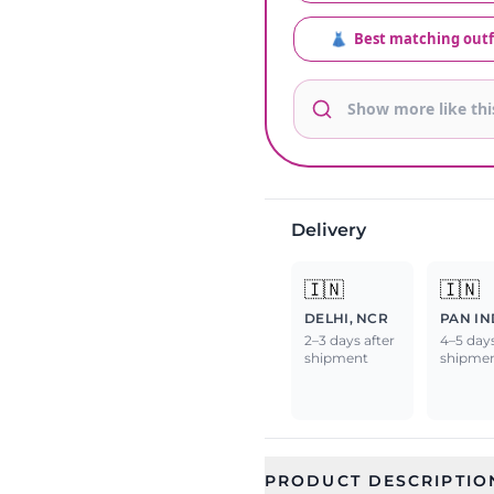
👗
Best matching outf
Delivery
🇮🇳
🇮🇳
DELHI, NCR
PAN IN
2–3 days after
4–5 days
shipment
shipme
PRODUCT DESCRIPTIO