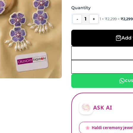
Quantity
1
-
+
1
×
₹
2,299
=
₹
2,299
Add 
CU
ASK AI
🌸
Haldi ceremony jewel