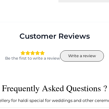
Customer Reviews
Write a review
Be the first to write a review
Frequently Asked Questions ?
ery for haldi special for weddings and other cerem