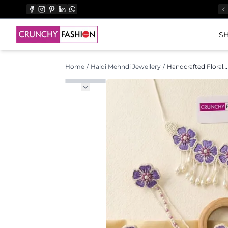
SH
Home
/
Haldi Mehndi Jewellery
/
Handcrafted Floral Asymmetry: Yellow Flower Jewellery for Haldi