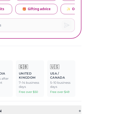
its
🎁
Gifting advice
✨
Occasion relevance
🇬🇧
🇺🇸
DIA
UNITED
USA /
KINGDOM
CANADA
 after
nt
7–14 business
5–10 business
days
days
Free over $50
Free over $49
+
N