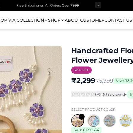
Free Shipping on All Orders Over ₹999
OP VIA COLLECTION
SHOP
ABOUT
CUSTOMER
CONTACT US
Handcrafted Flo
Flower Jewellery
62
% OFF
₹
2,299
₹
5,999
Save
₹
3,
0
/5 (
0
review
s
)
I
SELECT PRODUCT COLOR
SKU:
CFS0654