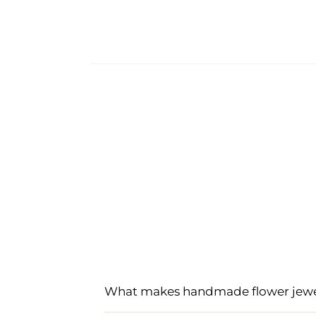
What makes handmade flower jewell