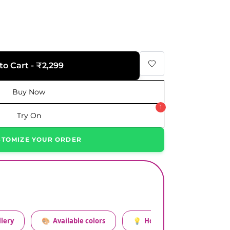
to Cart - ₹2,299
Buy Now
1
Try On
STOMIZE YOUR ORDER
lery
🎨
Available colors
💡
How to style this set