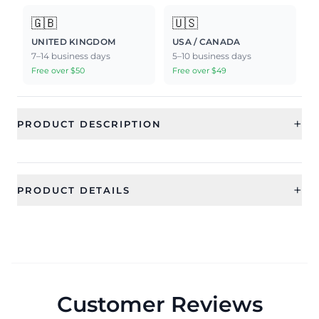
🇬🇧
🇺🇸
UNITED KINGDOM
USA / CANADA
7–14 business days
5–10 business days
Free over $50
Free over $49
+
PRODUCT DESCRIPTION
+
PRODUCT DETAILS
SKU
Generic Type
CFRST004_1
mang tikka
Net Quantity
1 QTY
Customer Reviews