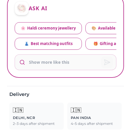
ASK AI
🌸
Haldi ceremony jewellery
🎨
Available colors
👗
Best matching outfits
🎁
Gifting advice
Delivery
🇮🇳
🇮🇳
DELHI, NCR
PAN INDIA
2–3 days after shipment
4–5 days after shipment