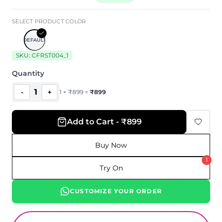
SELECT PRODUCT COLOR
DEFAULT
SKU:
CFRST004_1
Quantity
1
-
+
1
×
₹
899
=
₹
899
Add to Cart - ₹899
Buy Now
1
Try On
CUSTOMIZE YOUR ORDER