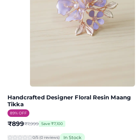
Handcrafted Designer Floral Resin Maang
Tikka
89
% OFF
₹
899
₹
7,999
Save
₹
7,100
In Stock
0
/5 (
0
review
s
)