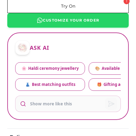
1
Try On
CUSTOMIZE YOUR ORDER
ASK AI
🌸
Haldi ceremony jewellery
🎨
Available colors
👗
Best matching outfits
🎁
Gifting advice