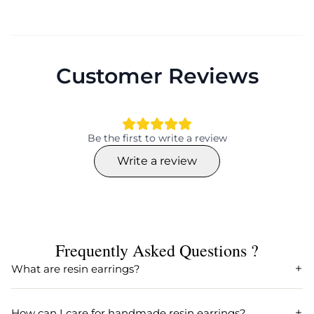
CFRSE0045
earring
Net Quantity
Weight
1 pair
10 gms approximately
Customer Reviews
Size
Material
8 cms approximately
resin
Be the first to write a review
Write a review
Frequently Asked Questions ?
What are resin earrings?
Resin earrings are fashionable accessories crafted from
resin, a versatile and durable material. They are popular
How can I care for handmade resin earrings?