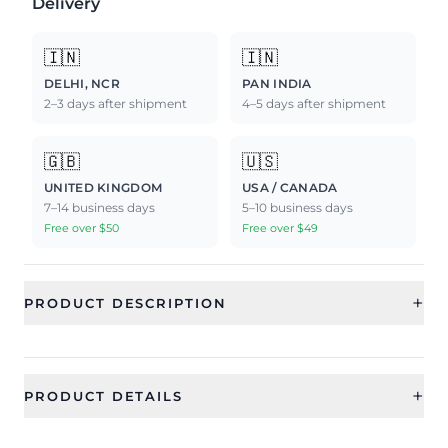
Delivery
🇮🇳
🇮🇳
DELHI, NCR
PAN INDIA
2–3 days after shipment
4–5 days after shipment
🇬🇧
🇺🇸
UNITED KINGDOM
USA / CANADA
7–14 business days
5–10 business days
Free over $50
Free over $49
+
PRODUCT DESCRIPTION
+
PRODUCT DETAILS
SKU
Generic Type