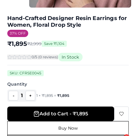
Hand-Crafted Designer Resin Earrings for
Women, Floral Drop Style
37
% OFF
₹
1,895
₹
2,999
Save
₹
1,104
In Stock
0
/5 (
0
review
s
)
SKU:
CFRSE0045
Quantity
1
-
+
1
×
₹
1,895
=
₹
1,895
Add to Cart - ₹1,895
Buy Now