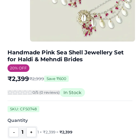
Handmade Pink Sea Shell Jewellery Set
for Haldi & Mehndi Brides
20
% OFF
₹
2,399
₹
2,999
Save
₹
600
In Stock
0
/5 (
0
review
s
)
SKU:
CFS0748
Quantity
1
-
+
1
×
₹
2,399
=
₹
2,399