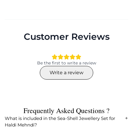
Customer Reviews
Be the first to write a review
Write a review
Frequently Asked Questions ?
What is included in the Sea-Shell Jewellery Set for
Haldi Mehndi?