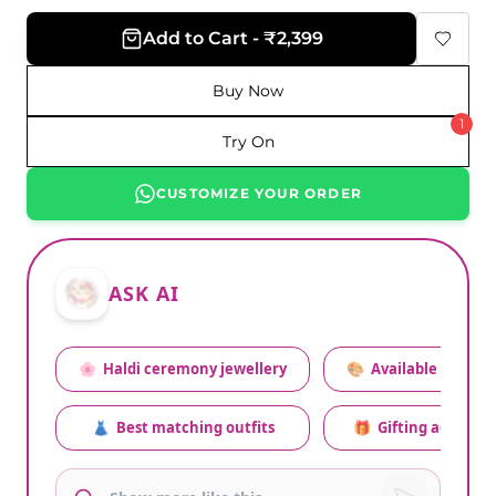
Add to Cart - ₹2,399
Buy Now
1
Try On
CUSTOMIZE YOUR ORDER
ASK AI
🌸
Haldi ceremony jewellery
🎨
Available colors
👗
Best matching outfits
🎁
Gifting advice