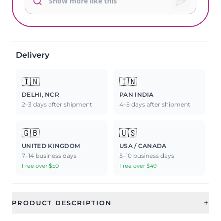
Delivery
🇮🇳
🇮🇳
DELHI, NCR
PAN INDIA
2–3 days after shipment
4–5 days after shipment
🇬🇧
🇺🇸
UNITED KINGDOM
USA / CANADA
7–14 business days
5–10 business days
Free over $50
Free over $49
+
PRODUCT DESCRIPTION