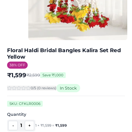
Floral Haldi Bridal Bangles Kalira Set Red
Yellow
38
% OFF
₹
1,599
₹
2,599
Save
₹
1,000
In Stock
0
/5 (
0
review
s
)
SKU:
CFKLR0006
Quantity
1
-
+
1
×
₹
1,599
=
₹
1,599