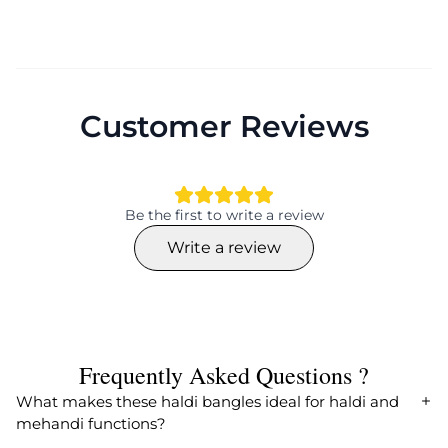
Customer Reviews
Be the first to write a review
Write a review
Frequently Asked Questions ?
What makes these haldi bangles ideal for haldi and
mehandi functions?