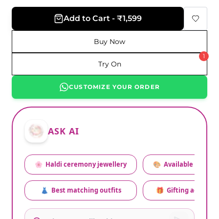
Add to Cart - ₹1,599
Buy Now
1
Try On
CUSTOMIZE YOUR ORDER
ASK AI
🌸
Haldi ceremony jewellery
🎨
Available colors
👗
Best matching outfits
🎁
Gifting advice