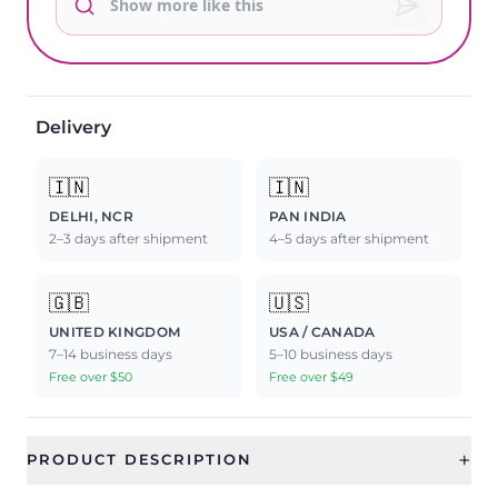
Delivery
🇮🇳
🇮🇳
DELHI, NCR
PAN INDIA
2–3 days after shipment
4–5 days after shipment
🇬🇧
🇺🇸
UNITED KINGDOM
USA / CANADA
7–14 business days
5–10 business days
Free over $50
Free over $49
+
PRODUCT DESCRIPTION