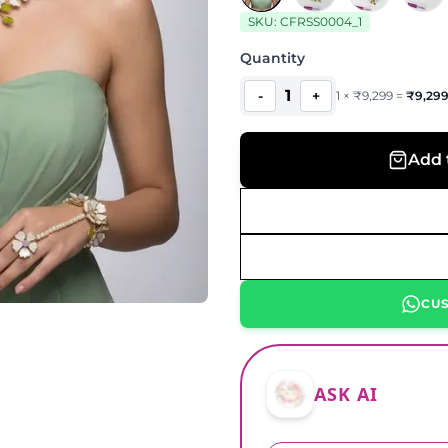
SKU:
CFRSS0004_1
Quantity
1
-
+
1
×
₹
9,299
=
₹
9,29
Add 
CU
ASK AI