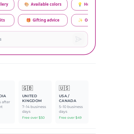
lery
🎨
Available colors
💡
How to style this set
its
🎁
Gifting advice
✨
Occasion relevance
🇬🇧
🇺🇸
DIA
UNITED
USA /
KINGDOM
CANADA
 after
nt
7–14 business
5–10 business
days
days
Free over $50
Free over $49