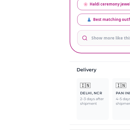
🌸
Haldi ceremony jewel
👗
Best matching outf
Delivery
🇮🇳
🇮🇳
DELHI, NCR
PAN IN
2–3 days after
4–5 days
shipment
shipme