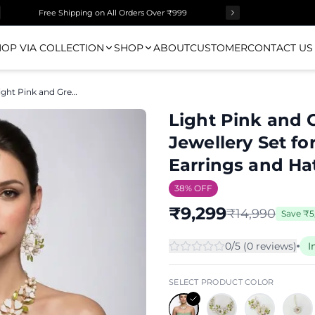
Free Shipping on All Orders Over ₹999
OP VIA COLLECTION
SHOP
ABOUT
CUSTOMER
CONTACT US
Light Pink and Green Resin Floral Haldi Jewellery Set for Women with Tikka, Earrings and Hathphool
Light Pink and G
Jewellery Set f
Earrings and H
38
% OFF
₹
9,299
₹
14,990
Save
₹
5
0
/5 (
0
review
s
)
I
SELECT PRODUCT COLOR