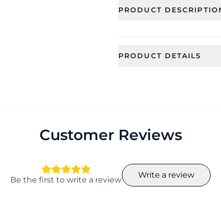
PRODUCT DESCRIPTIO
PRODUCT DETAILS
SKU
Color
CFRSS0004_1
Full Set(as i
Ideal For
Occassion
Women
Wedding, Gif
, Mehandi
Customer Reviews
Collection
Material
Designer
Resin, Bead
Write a review
Width
Weight
Be the first to write a review
17
170 gram
Season
Earrings 