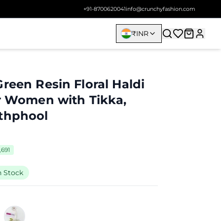
+91-8700620041
info@crunchyfashion.com
₹
INR
reen Resin Floral Haldi
or Women with Tikka,
athphool
,691
n Stock