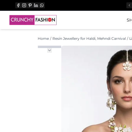
SH
Home
/
Resin Jewellery for Haldi, Mehndi Carnival
/