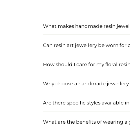
What makes handmade resin jewelle
Handmade resin jewellery is perfect f
elegance and tradition to any bridal o
Can resin art jewellery be worn fo
wedding functions.
Yes, resin art jewellery is versatile
and gold plating complement various tr
How should I care for my floral resin
To maintain the beauty of your floral r
harsh chemicals or water. Clean it gent
Why choose a handmade jewellery s
Choosing a handmade jewellery set br
attention to detail, ensuring a one-of
Are there specific styles available i
the haldi.
Designer haldi jewellery comes in vari
These styles are specially crafted to 
What are the benefits of wearing a 
attire.