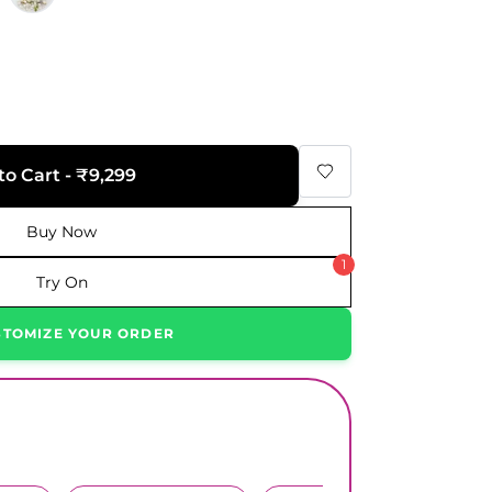
9
to Cart - ₹9,299
Buy Now
1
Try On
STOMIZE YOUR ORDER