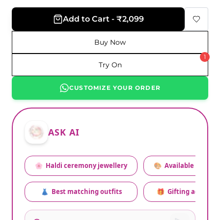
Add to Cart - ₹2,099
Buy Now
1
Try On
CUSTOMIZE YOUR ORDER
ASK AI
🌸
Haldi ceremony jewellery
🎨
Available colors
👗
Best matching outfits
🎁
Gifting advice