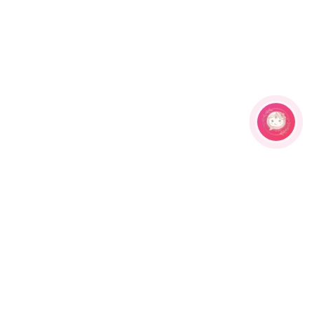
Related Products