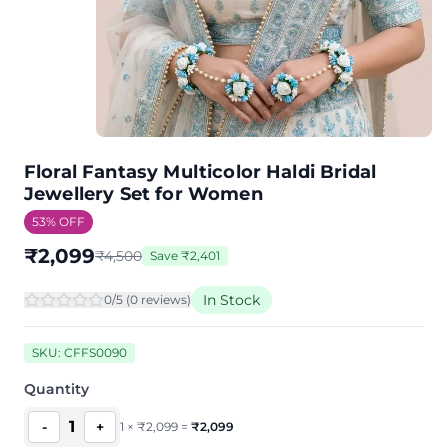
Floral Fantasy Multicolor Haldi Bridal
Jewellery Set for Women
53
% OFF
₹
2,099
₹
4,500
Save
₹
2,401
In Stock
0
/5 (
0
review
s
)
SKU:
CFFS0090
Quantity
1
-
+
1
×
₹
2,099
=
₹
2,099