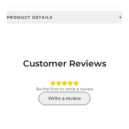
+
PRODUCT DETAILS
SKU
Color
CFFS0090
Category
Sub Category
Bridal Jewellery
Jewellery Sets
Customer Reviews
Ideal For
Occassion
Women
Wedding, Gift, Haldi , Mehandi
Type
Theme
Jewellery Sets
Flower
Be the first to write a review
Design
Collection
Write a review
Flower
Traditional
Material
Plating
Beaded, Pearl
NA