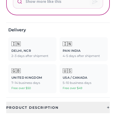
Delivery
🇮🇳
🇮🇳
DELHI, NCR
PAN INDIA
2–3 days after shipment
4–5 days after shipment
🇬🇧
🇺🇸
UNITED KINGDOM
USA / CANADA
7–14 business days
5–10 business days
Free over $50
Free over $49
+
PRODUCT DESCRIPTION