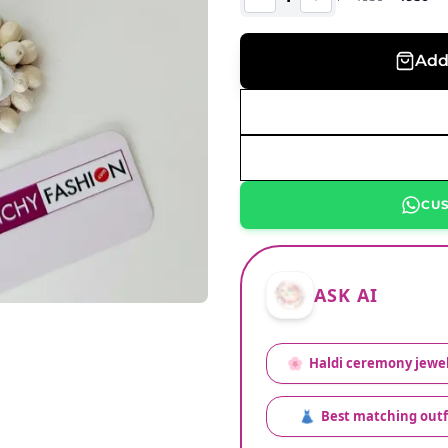
Add
CU
ASK AI
🌸
Haldi ceremony jewel
👗
Best matching outf