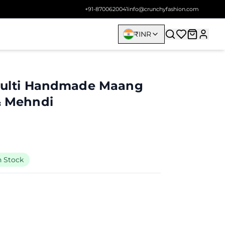
+91-8700620041
info@crunchyfashion.com
₹
INR
 Multi Handmade Maang
 & Mehndi
n Stock