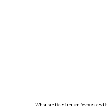
What are Haldi return favours and 