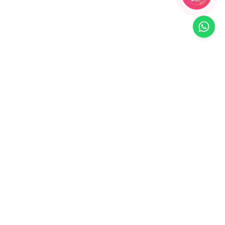
90
% OFF
a:
Handcrafted Designer Floral Resin
oral
Maang Tikka
₹
899