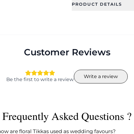
PRODUCT DETAILS
SKU
Category
CFRF0005
Jewellery
Theme
Color
Floral
Customer Reviews
Write a review
Be the first to write a review
Frequently Asked Questions ?
how are floral Tikkas used as wedding favours?