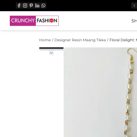
SH
Home
/
Designer Resin Maang Tikka
/