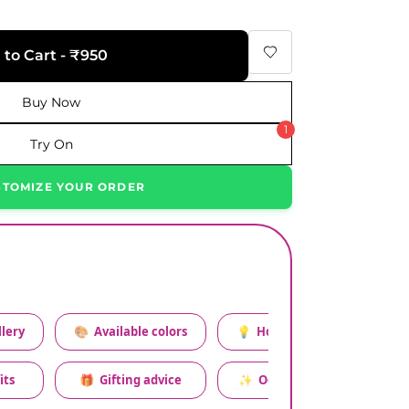
 to Cart - ₹950
Buy Now
1
Try On
STOMIZE YOUR ORDER
lery
🎨
Available colors
💡
How to style this set
its
🎁
Gifting advice
✨
Occasion relevance