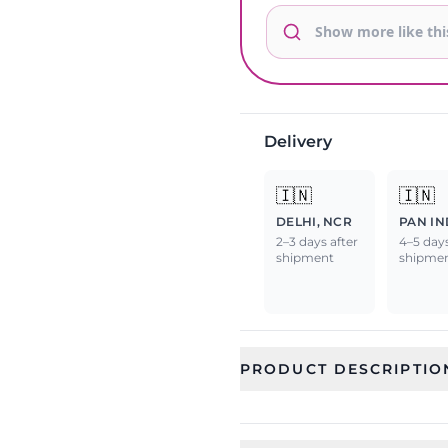
Delivery
🇮🇳
🇮🇳
DELHI, NCR
PAN IN
2–3 days after
4–5 days
shipment
shipme
PRODUCT DESCRIPTIO