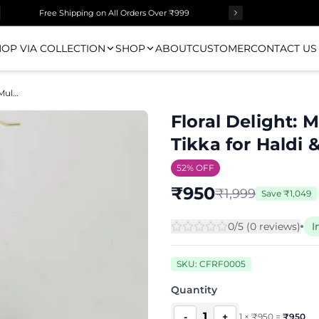
Free Shipping on All Orders Over ₹999
OP VIA COLLECTION
SHOP
ABOUT
CUSTOMER
CONTACT US
Floral Delight: Multi Handmade Maang Tikka for Haldi & Mehndi
Floral Delight:
Tikka for Haldi
52
% OFF
₹
950
₹
1,999
Save
₹
1,049
0
/5 (
0
review
s
)
I
SKU:
CFRF0005
Quantity
1
-
+
1
×
₹
950
=
₹
950