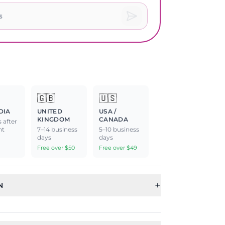
🇬🇧
🇺🇸
DIA
UNITED
USA /
KINGDOM
CANADA
 after
nt
7–14 business
5–10 business
days
days
Free over $50
Free over $49
+
N