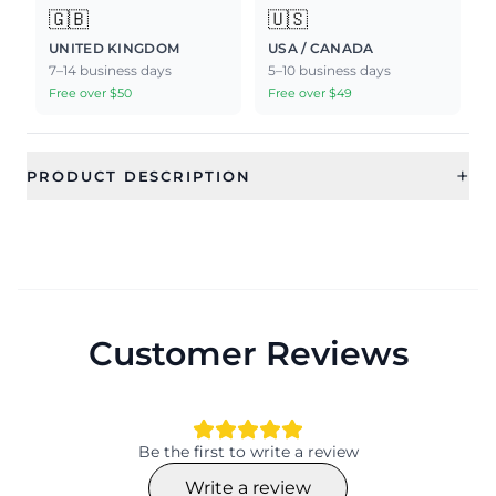
🇬🇧
🇺🇸
UNITED KINGDOM
USA / CANADA
7–14 business days
5–10 business days
Free over $50
Free over $49
+
PRODUCT DESCRIPTION
Customer Reviews
Be the first to write a review
Write a review