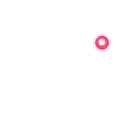
Related Products