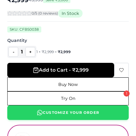
₹
2,999
₹
5,999
In Stock
0
/5 (
0
review
s
)
SKU:
CFBS0038
Quantity
1
-
+
1
×
₹
2,999
=
₹
2,999
Add to Cart - ₹2,999
Buy Now
1
Try On
CUSTOMIZE YOUR ORDER