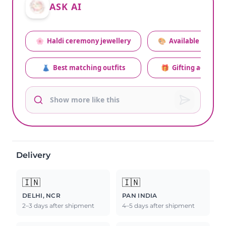
ASK AI
🌸
Haldi ceremony jewellery
🎨
Available colors
👗
Best matching outfits
🎁
Gifting advice
Delivery
🇮🇳
🇮🇳
DELHI, NCR
PAN INDIA
2–3 days after shipment
4–5 days after shipment