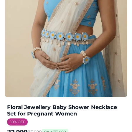
Floral Jewellery Baby Shower Necklace
Set for Pregnant Women
50
% OFF
Save
₹
3,000