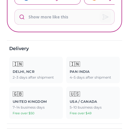
Delivery
🇮🇳
🇮🇳
DELHI, NCR
PAN INDIA
2–3 days after shipment
4–5 days after shipment
🇬🇧
🇺🇸
UNITED KINGDOM
USA / CANADA
7–14 business days
5–10 business days
Free over $50
Free over $49