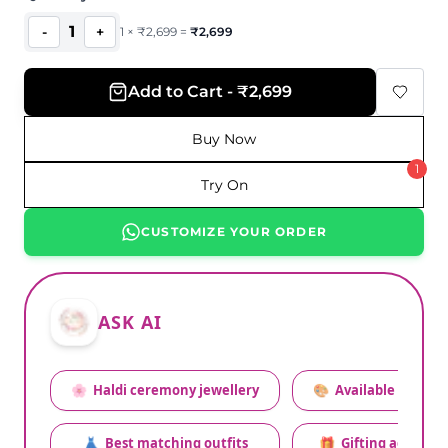
1
-
+
1
×
₹
2,699
=
₹
2,699
Add to Cart - ₹2,699
Buy Now
1
Try On
CUSTOMIZE YOUR ORDER
ASK AI
🌸
Haldi ceremony jewellery
🎨
Available colors
👗
Best matching outfits
🎁
Gifting advice