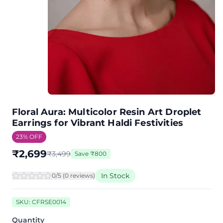
Floral Aura: Multicolor Resin Art Droplet
Earrings for Vibrant Haldi Festivities
23
% OFF
₹
2,699
₹
3,499
Save
₹
800
In Stock
0
/5 (
0
review
s
)
SKU:
CFRSE0014
Quantity