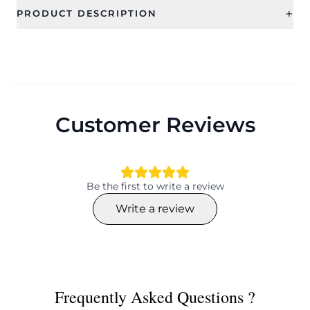
+
PRODUCT DESCRIPTION
Customer Reviews
Be the first to write a review
Write a review
Frequently Asked Questions ?