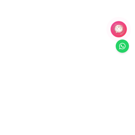
Related Products