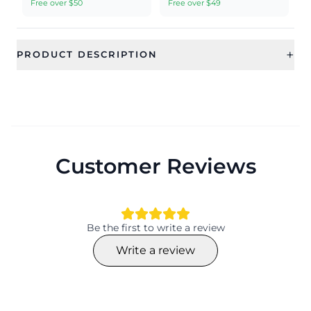
Free over $50
Free over $49
+
PRODUCT DESCRIPTION
Customer Reviews
Be the first to write a review
Write a review