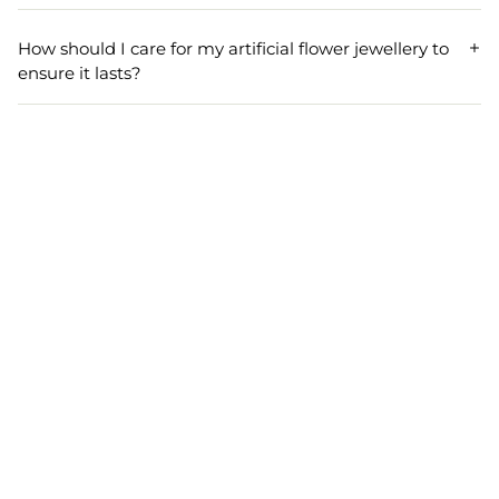
Designed for expecting mothers, our floral jewellery
combos are lightweight and gentle on the skin, ensuring
How should I care for my artificial flower jewellery to
comfort throughout your baby shower or godh bharai
ensure it lasts?
celebration.
To keep your artificial flower jewellery set looking fresh,
store it in a cool, dry place, avoid direct sunlight and
moisture, and gently wipe with a soft cloth after use.