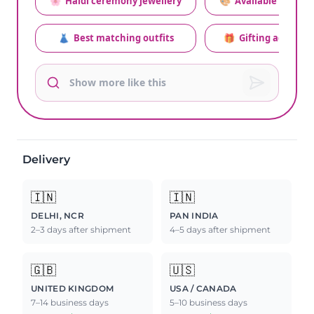
🌸
Haldi ceremony jewellery
🎨
Available colors
👗
Best matching outfits
🎁
Gifting advice
Delivery
🇮🇳
🇮🇳
DELHI, NCR
PAN INDIA
2–3 days after shipment
4–5 days after shipment
🇬🇧
🇺🇸
UNITED KINGDOM
USA / CANADA
7–14 business days
5–10 business days