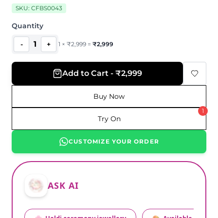
SKU:
CFBS0043
Quantity
1
-
+
1
×
₹
2,999
=
₹
2,999
Add to Cart - ₹2,999
Buy Now
1
Try On
CUSTOMIZE YOUR ORDER
ASK AI