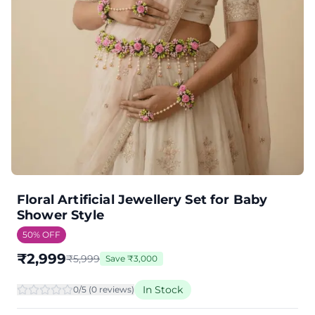
Floral Artificial Jewellery Set for Baby
Shower Style
50
% OFF
₹
2,999
₹
5,999
Save
₹
3,000
In Stock
0
/5 (
0
review
s
)