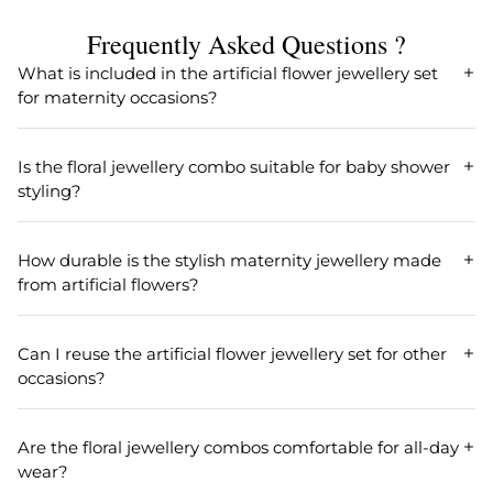
Frequently Asked Questions ?
What is included in the artificial flower jewellery set
for maternity occasions?
Our artificial flower jewellery set for maternity includes a
beautifully crafted necklace, matching earrings, a maang
Is the floral jewellery combo suitable for baby shower
tikka, and wristbands, making it perfect for godh bharai
styling?
accessories and baby shower styling.
Yes, the floral jewellery combo is specifically designed for
baby shower styling and godh bharai ceremonies,
How durable is the stylish maternity jewellery made
providing a stylish and elegant touch to your maternity
from artificial flowers?
celebration.
Our stylish maternity jewellery is made from high-quality
artificial flowers, ensuring durability and comfort for long
Can I reuse the artificial flower jewellery set for other
hours during your special godh bharai or baby shower
occasions?
event.
Absolutely! The artificial flower jewellery set can be reused
for various festive occasions, such as mehndi, haldi, or
Are the floral jewellery combos comfortable for all-day
bridal showers, due to its sturdy design and timeless floral
wear?
appeal.