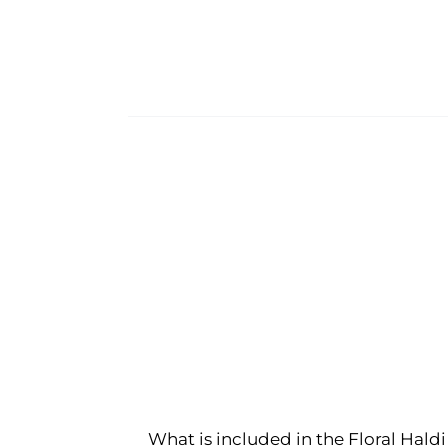
What is included in the Floral Haldi