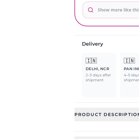
Delivery
🇮🇳
🇮🇳
DELHI, NCR
PAN IN
2–3 days after
4–5 days
shipment
shipme
PRODUCT DESCRIPTIO