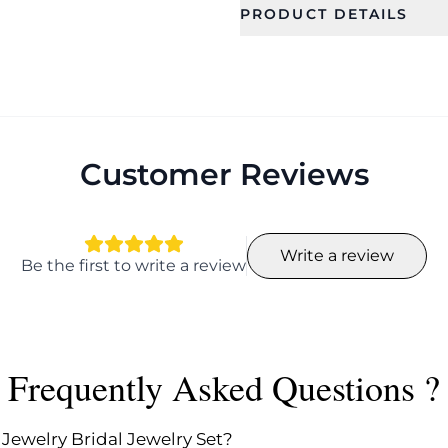
PRODUCT DETAILS
SKU
Category
CFFS0004
Bridal Jewel
Occassion
Type
Wedding, Gift, Haldi
Jewellery Se
, Mehandi
Customer Reviews
Collection
Color
Ethnic
Write a review
Length
Width
Be the first to write a review
9.0
18
Earring Fixation
Season
Pierced
All
Frequently Asked Questions ?
 Jewelry Bridal Jewelry Set?