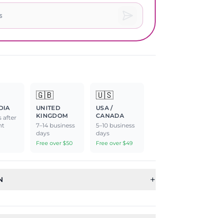
🇬🇧
🇺🇸
DIA
UNITED
USA /
KINGDOM
CANADA
 after
nt
7–14 business
5–10 business
days
days
Free over $50
Free over $49
+
N