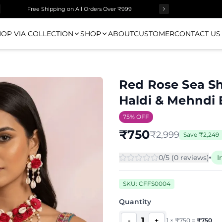
Free Shipping on All Orders Over ₹999
OP VIA COLLECTION
SHOP
ABOUT
CUSTOMER
CONTACT US
Red Rose Sea She
Haldi & Mehndi 
75
% OFF
₹
750
₹
2,999
Save
₹
2,249
0
/5 (
0
review
s
)
I
SKU:
CFFS0004
Quantity
1
-
+
1
×
₹
750
=
₹
750