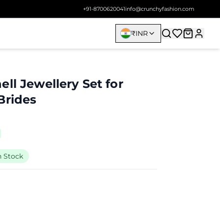
+91-8700620041
info@crunchyfashion.com
₹
INR
ll Jewellery Set for
Brides
n Stock