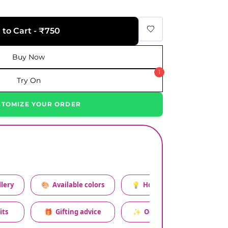
 to Cart - ₹750
Buy Now
1
Try On
STOMIZE YOUR ORDER
lery
🎨
Available colors
💡
How to style this set
its
🎁
Gifting advice
✨
Occasion relevance