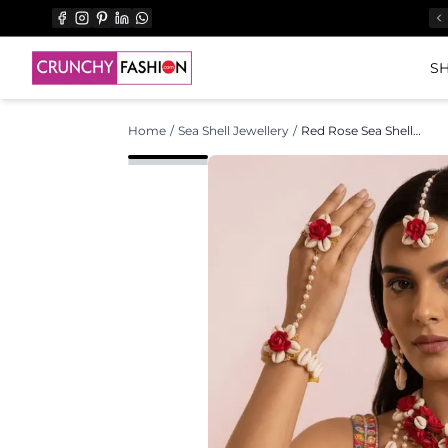
SH
Home
/
Sea Shell Jewellery
/
Red Rose Sea Shell Jewellery Set for Haldi & Mehndi Brides