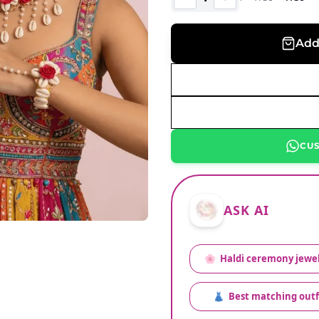
Add
CU
ASK AI
🌸
Haldi ceremony jewel
👗
Best matching outf