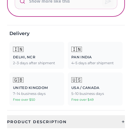
Delivery
🇮🇳
🇮🇳
DELHI, NCR
PAN INDIA
2–3 days after shipment
4–5 days after shipment
🇬🇧
🇺🇸
UNITED KINGDOM
USA / CANADA
7–14 business days
5–10 business days
Free over $50
Free over $49
+
PRODUCT DESCRIPTION