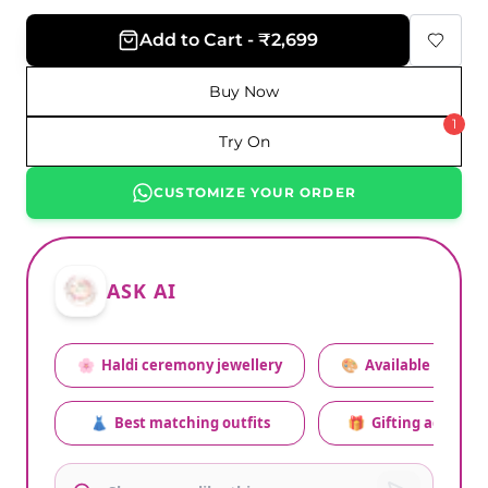
Add to Cart - ₹2,699
Buy Now
1
Try On
CUSTOMIZE YOUR ORDER
ASK AI
🌸
Haldi ceremony jewellery
🎨
Available colors
👗
Best matching outfits
🎁
Gifting advice