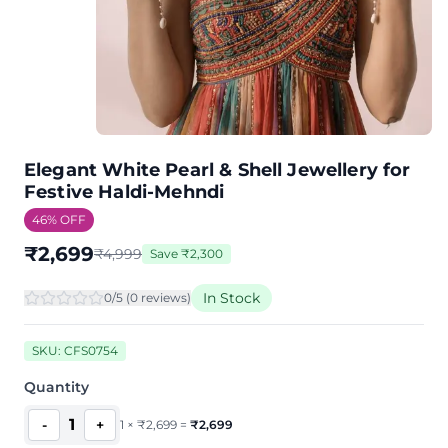
Elegant White Pearl & Shell Jewellery for
Festive Haldi-Mehndi
46
% OFF
₹
2,699
₹
4,999
Save
₹
2,300
In Stock
0
/5 (
0
review
s
)
SKU:
CFS0754
Quantity
1
-
+
1
×
₹
2,699
=
₹
2,699