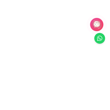
Related Products