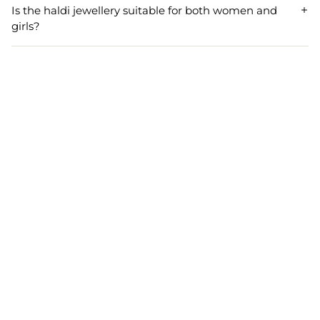
color palette as well as its floral and shell design make it
Is the haldi jewellery suitable for both women and
easy to pair with other beads jewellery and floral jewellery,
girls?
enhancing your festive or bridal look.
Yes, this haldi jewellery set is designed to be ideal for both
women and girls. Its adjustable length and stylish design
ensure a perfect fit and a stunning appearance for all age
groups during Haldi, Mehndi, or other festive events.