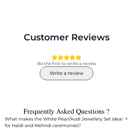
Customer Reviews
Be the first to write a review
Write a review
Frequently Asked Questions ?
What makes the White Pearl/kodi Jewellery Set ideal
for Haldi and Mehndi ceremonies?