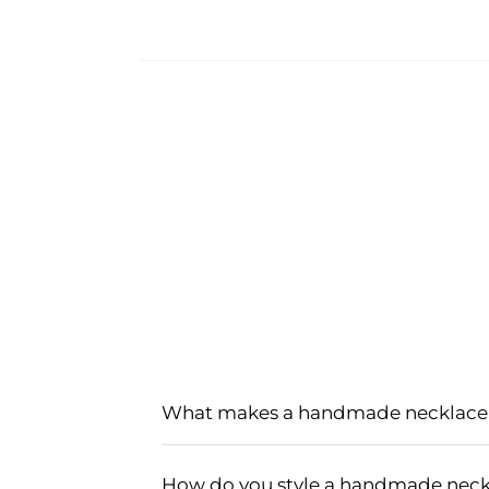
What makes a handmade necklace 
A handmade necklace set for women is
carefully crafted using high-quality ma
How do you style a handmade neckl