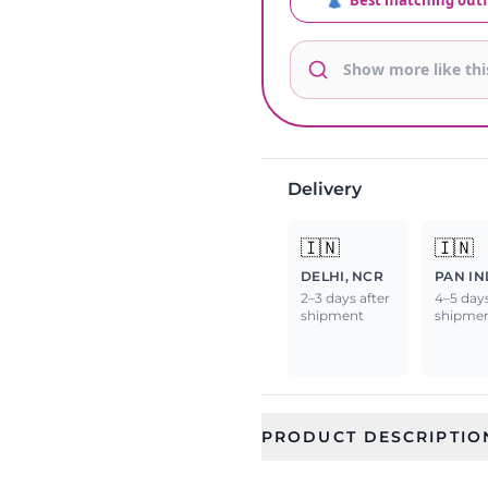
👗
Best matching outf
Delivery
🇮🇳
🇮🇳
DELHI, NCR
PAN IN
2–3 days after
4–5 days
shipment
shipme
PRODUCT DESCRIPTIO