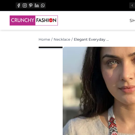
SH
Home
/
Necklace
/
Elegant Everyday Antique Asymmetric Handmade Pearl Necklace Set for Women