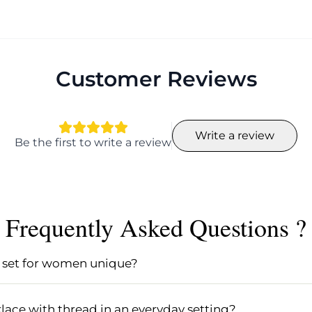
Customer Reviews
Write a review
Be the first to write a review
Frequently Asked Questions ?
set for women unique?
 unique due to its personalized craftsmanship and atten
terials like base beads, ensuring that no two sets are exa
ace with thread in an everyday setting?