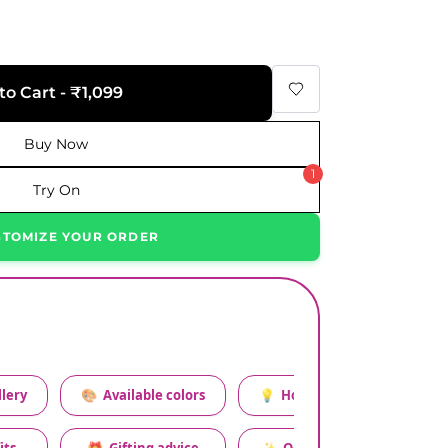
to Cart - ₹1,099
Buy Now
1
Try On
STOMIZE YOUR ORDER
lery
🎨
Available colors
💡
How to style this set