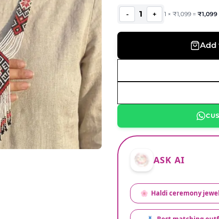
1
-
+
1
×
₹
1,099
=
₹
1,099
Add 
CU
ASK AI
🌸
Haldi ceremony jewel