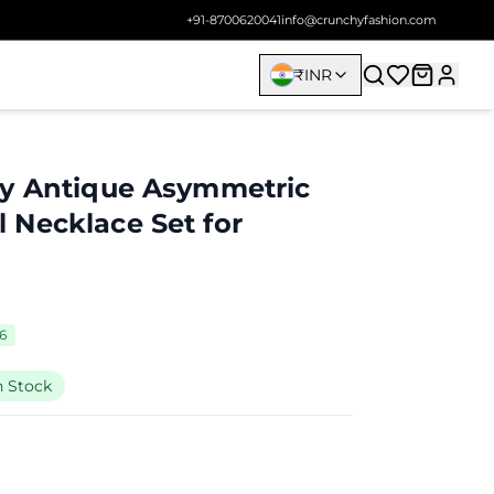
+91-8700620041
info@crunchyfashion.com
₹
INR
ay Antique Asymmetric
Necklace Set for
96
n Stock