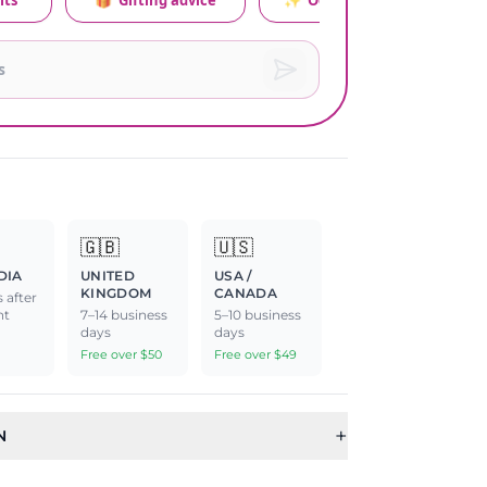
its
🎁
Gifting advice
✨
Occasion relevance
🇬🇧
🇺🇸
DIA
UNITED
USA /
KINGDOM
CANADA
 after
nt
7–14 business
5–10 business
days
days
Free over $50
Free over $49
+
N