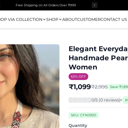
Free Shipping on All Orders Over ₹999
OP VIA COLLECTION
SHOP
ABOUT
CUSTOMER
CONTACT US
Elegant Everyd
Handmade Pearl 
Women
63
% OFF
₹
1,099
₹
2,995
Save
₹
1,8
0
/5 (
0
review
s
)
I
SKU:
CFN0920
Quantity