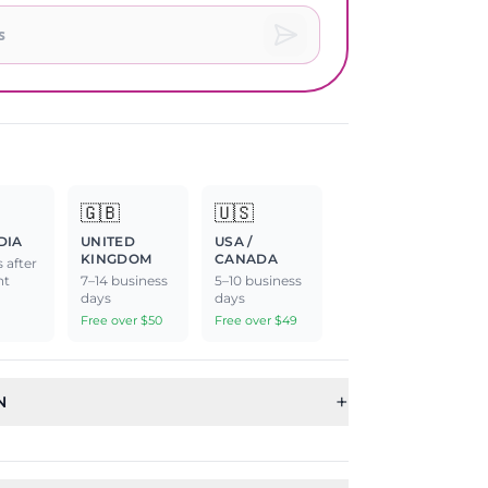
🇬🇧
🇺🇸
DIA
UNITED
USA /
KINGDOM
CANADA
 after
nt
7–14 business
5–10 business
days
days
Free over $50
Free over $49
+
N