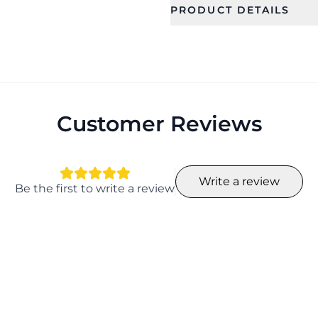
PRODUCT DETAILS
SKU
Category
CFFS0026
Bridal Jewel
Occassion
Type
Wedding, Gift, Haldi
Jewellery Se
, Mehandi
Customer Reviews
Collection
Color
Ethnic
Write a review
Length
Width
Be the first to write a review
14
17
Earring Fixation
Season
Pierced
All