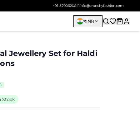
+91-8700620041
info@crunchyfashion.com
₹
INR
al Jewellery Set for Haldi
ions
0
n Stock