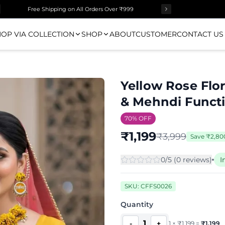
Free Shipping on All Orders Over ₹999
OP VIA COLLECTION
SHOP
ABOUT
CUSTOMER
CONTACT US
Yellow Rose Flor
& Mehndi Funct
70
% OFF
₹
1,199
₹
3,999
Save
₹
2,80
0
/5 (
0
review
s
)
I
SKU:
CFFS0026
Quantity
1
-
+
1
×
₹
1,199
=
₹
1,199