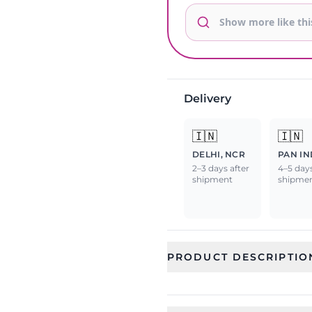
Delivery
🇮🇳
🇮🇳
DELHI, NCR
PAN IN
2–3 days after
4–5 days
shipment
shipme
PRODUCT DESCRIPTIO