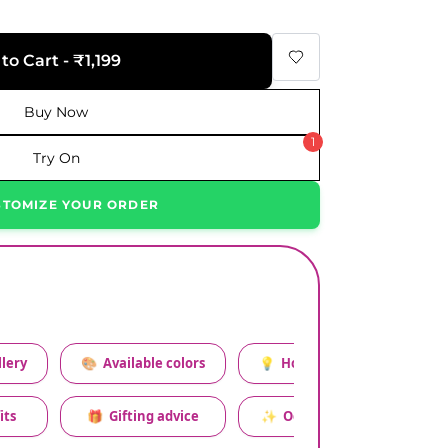
to Cart - ₹1,199
Buy Now
1
Try On
STOMIZE YOUR ORDER
lery
🎨
Available colors
💡
How to style this set
its
🎁
Gifting advice
✨
Occasion relevance