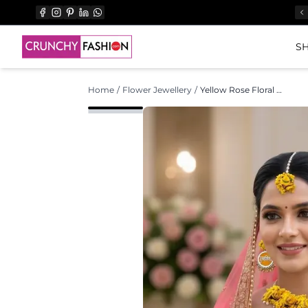
SH
Home
/
Flower Jewellery
/
Yellow Rose Floral Jewellery Set for Haldi & Mehndi Functions