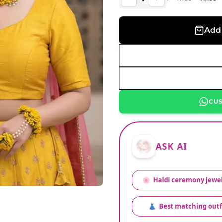
Add 
CU
ASK AI
🌸
Haldi ceremony jewel
👗
Best matching outf