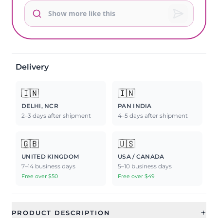
Delivery
🇮🇳
🇮🇳
DELHI, NCR
PAN INDIA
2–3 days after shipment
4–5 days after shipment
🇬🇧
🇺🇸
UNITED KINGDOM
USA / CANADA
7–14 business days
5–10 business days
Free over $50
Free over $49
+
PRODUCT DESCRIPTION