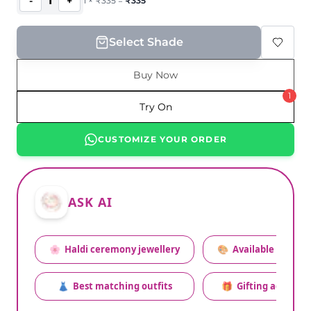
1
-
+
1
×
₹
335
=
₹
335
Select Shade
Buy Now
1
Try On
CUSTOMIZE YOUR ORDER
ASK AI
🌸
Haldi ceremony jewellery
🎨
Available colors
👗
Best matching outfits
🎁
Gifting advice