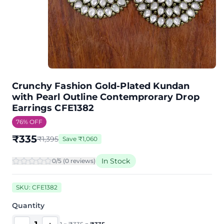
Crunchy Fashion Gold-Plated Kundan
with Pearl Outline Contemprorary Drop
Earrings CFE1382
76
% OFF
₹
335
₹
1,395
Save
₹
1,060
In Stock
0
/5 (
0
review
s
)
SKU:
CFE1382
Quantity