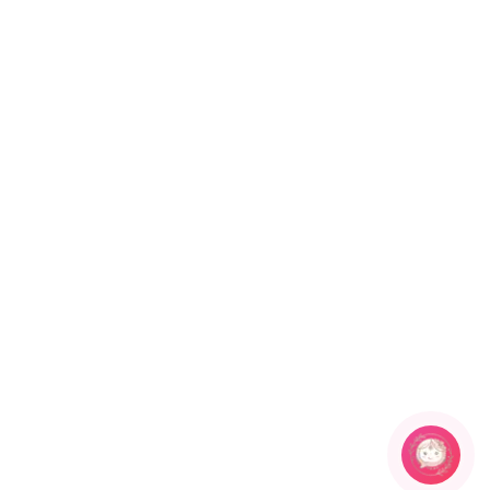
Plating
Earring Back Finding
GOLD
Push back
Earring Fixation
Season
Pierced
All
Package Contents Details
1 pair of Earring