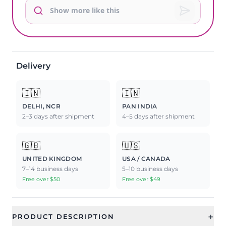
Delivery
🇮🇳
🇮🇳
DELHI, NCR
PAN INDIA
2–3 days after shipment
4–5 days after shipment
🇬🇧
🇺🇸
UNITED KINGDOM
USA / CANADA
7–14 business days
5–10 business days
Free over $50
Free over $49
+
PRODUCT DESCRIPTION