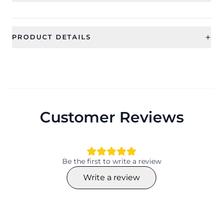
+
PRODUCT DETAILS
SKU
Category
CFBS0024
BABY SHOWER SET
Sub Category
Ideal For
Jewellery Sets
Women
Customer Reviews
Occassion
Type
Gift, Baby Shower, Maternity
Jewellery Sets
Shoot
Theme
Design
Be the first to write a review
Flower
Flower
Write a review
Collection
Color
Ethnic
Material
Plating