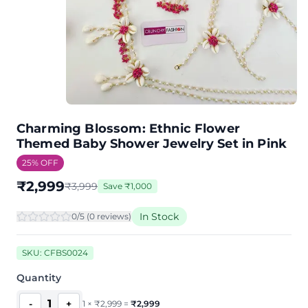
Charming Blossom: Ethnic Flower
Themed Baby Shower Jewelry Set in Pink
25
% OFF
₹
2,999
₹
3,999
Save
₹
1,000
In Stock
0
/5 (
0
review
s
)
SKU:
CFBS0024
Quantity
1
-
+
1
×
₹
2,999
=
₹
2,999