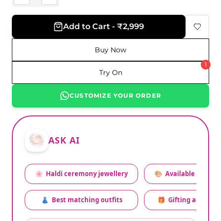
Add to Cart - ₹2,999
Buy Now
1
Try On
CUSTOMIZE YOUR ORDER
ASK AI
🌸
Haldi ceremony jewellery
🎨
Available colors
👗
Best matching outfits
🎁
Gifting advice