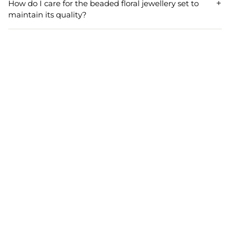
How do I care for the beaded floral jewellery set to
festivals, enhancing the elegance of traditional
maintain its quality?
celebrations.
To maintain the quality of your beaded floral jewellery set,
avoid exposure to chemicals and water. Store it safely
when not in use and gently clean with a soft cloth to
preserve its vibrant design.