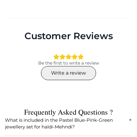
Customer Reviews
Be the first to write a review
Write a review
Frequently Asked Questions ?
What is included in the Pastel Blue-Pink-Green
jewellery set for haldi-Mehndi?