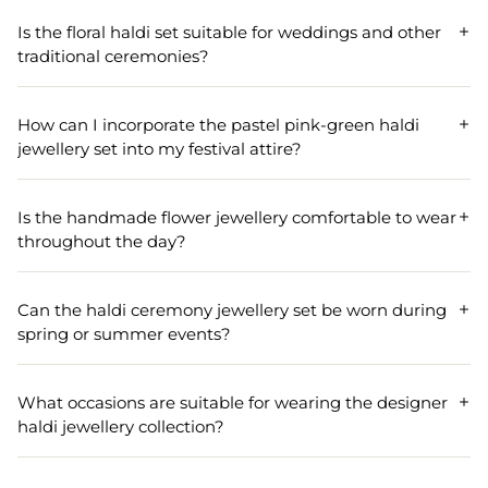
The Pastel Blue-Pink-Green jewellery set for haldi-Mehndi
includes a handmade flower necklace, a matching pair of
Is the floral haldi set suitable for weddings and other
earrings, and additional accessories to complete your
traditional ceremonies?
vibrant floral Haldi set.
Absolutely! The floral haldi jewellery set is ideal for
weddings, engagements, festivals, and traditional
How can I incorporate the pastel pink-green haldi
ceremonies like haldi and Mehndi, making it perfect for
jewellery set into my festival attire?
brides and attendees alike.
You can pair the pastel pink-green haldi jewellery set with
traditional attire to enhance your look during festivals. Its
Is the handmade flower jewellery comfortable to wear
vibrant floral design complements various outfits,
throughout the day?
ensuring you stand out in your celebration.
Yes, the handmade flower jewellery set has been designed
keeping comfort in mind, with push-back earrings for
Can the haldi ceremony jewellery set be worn during
easy wear and lightweight materials ensuring you can
spring or summer events?
wear it comfortably all day.
The haldi ceremony jewellery set is perfect for spring and
summer events due to its vibrant colors and floral theme
What occasions are suitable for wearing the designer
that naturally complement the season's cheerful spirit.
haldi jewellery collection?
The designer haldi jewellery collection is ideally suited for
occasions like anniversaries, engagements, weddings, and