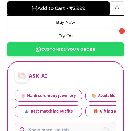
Add to Cart - ₹2,999
Buy Now
1
Try On
CUSTOMIZE YOUR ORDER
ASK AI
🌸
Haldi ceremony jewellery
🎨
Available colors
👗
Best matching outfits
🎁
Gifting advice