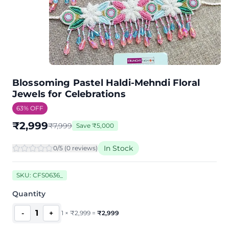
Blossoming Pastel Haldi-Mehndi Floral
Jewels for Celebrations
63
% OFF
₹
2,999
₹
7,999
Save
₹
5,000
In Stock
0
/5 (
0
review
s
)
SKU:
CFS0636_
Quantity
1
-
+
1
×
₹
2,999
=
₹
2,999