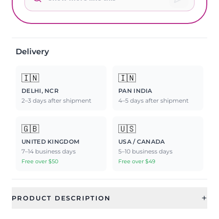
Delivery
🇮🇳
🇮🇳
DELHI, NCR
PAN INDIA
2–3 days after shipment
4–5 days after shipment
🇬🇧
🇺🇸
UNITED KINGDOM
USA / CANADA
7–14 business days
5–10 business days
Free over $50
Free over $49
+
PRODUCT DESCRIPTION