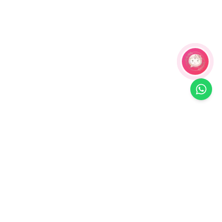
Related Products