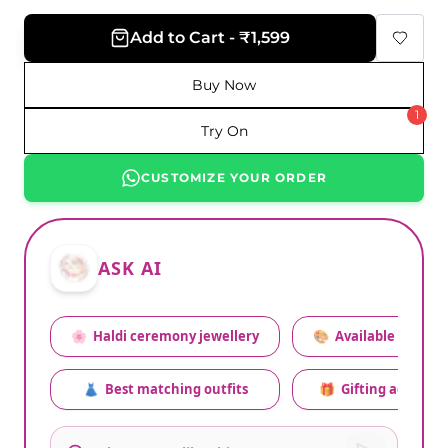
Add to Cart - ₹1,599
Buy Now
1
Try On
CUSTOMIZE YOUR ORDER
ASK AI
🌸
Haldi ceremony jewellery
🎨
Available colors
👗
Best matching outfits
🎁
Gifting advice