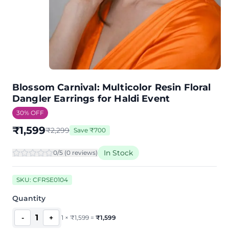
Blossom Carnival: Multicolor Resin Floral
Dangler Earrings for Haldi Event
30
% OFF
₹
1,599
₹
2,299
Save
₹
700
In Stock
0
/5 (
0
review
s
)
SKU:
CFRSE0104
Quantity
1
-
+
1
×
₹
1,599
=
₹
1,599