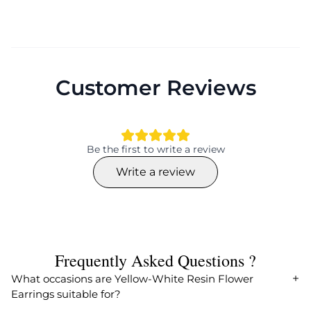
Customer Reviews
Be the first to write a review
Write a review
Frequently Asked Questions ?
What occasions are Yellow-White Resin Flower
Earrings suitable for?