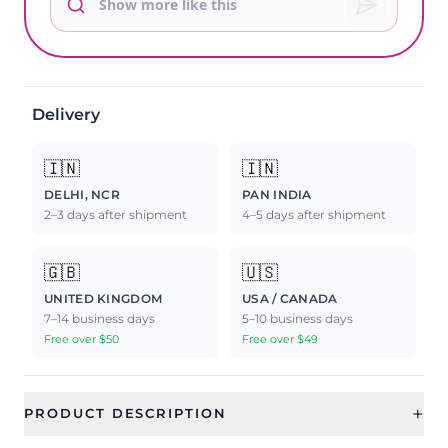
Delivery
🇮🇳
🇮🇳
DELHI, NCR
PAN INDIA
2–3 days after shipment
4–5 days after shipment
🇬🇧
🇺🇸
UNITED KINGDOM
USA / CANADA
7–14 business days
5–10 business days
Free over $50
Free over $49
+
PRODUCT DESCRIPTION