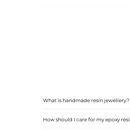
What is handmade resin jewellery?
Handmade resin jewellery is crafted us
patterns. This type of jewellery often
How should I care for my epoxy resi
items.