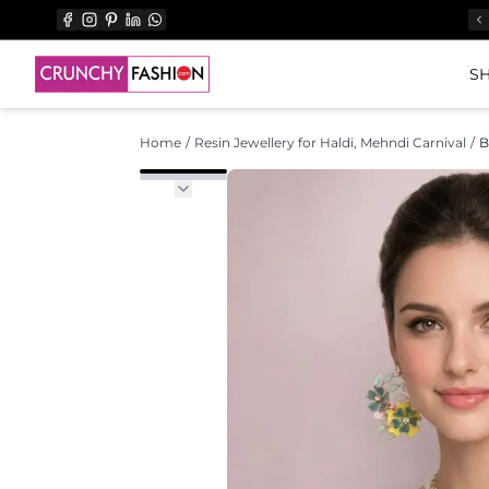
SH
Home
/
Resin Jewellery for Haldi, Mehndi Carnival
/