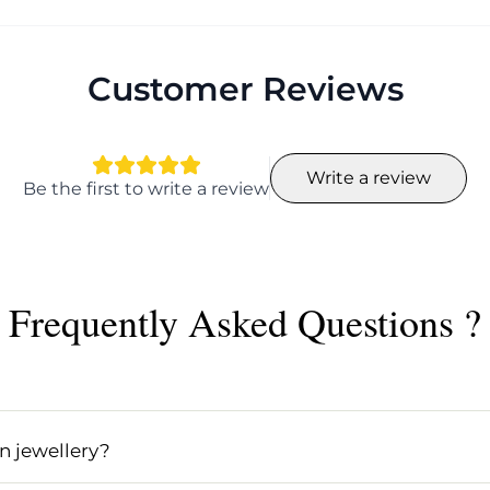
Customer Reviews
Write a review
Be the first to write a review
Frequently Asked Questions ?
ing epoxy resin, a versatile material that allows artists 
 includes vibrant colors and encapsulated elements like f
n jewellery?