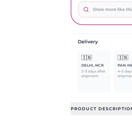
Delivery
🇮🇳
🇮🇳
DELHI, NCR
PAN IN
2–3 days after
4–5 days
shipment
shipme
PRODUCT DESCRIPTIO