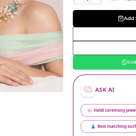
Add 
CU
ASK AI
🌸
Haldi ceremony jewel
👗
Best matching outf