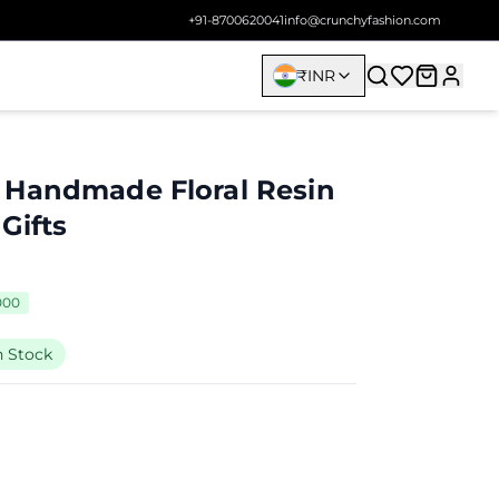
+91-8700620041
info@crunchyfashion.com
₹
INR
 Handmade Floral Resin
Gifts
000
n Stock
9