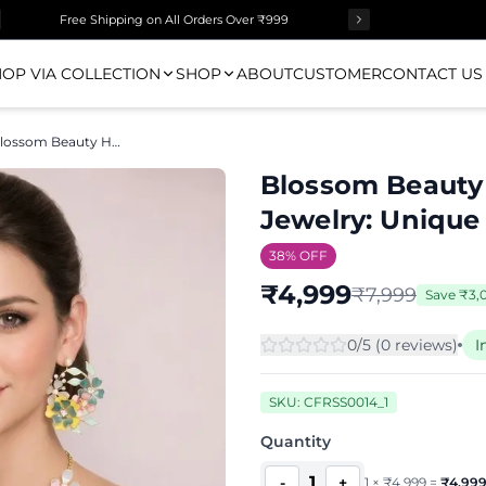
Free Shipping on All Orders Over ₹999
OP VIA COLLECTION
SHOP
ABOUT
CUSTOMER
CONTACT US
Blossom Beauty Handmade Floral Resin Jewelry: Unique Gifts
Blossom Beauty
Jewelry: Unique 
38
% OFF
₹
4,999
₹
7,999
Save
₹
3,
0
/5 (
0
review
s
)
I
SKU:
CFRSS0014_1
Quantity
1
-
+
1
×
₹
4,999
=
₹
4,99