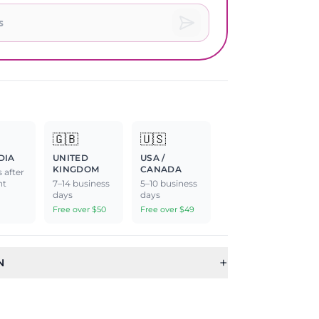
🇬🇧
🇺🇸
DIA
UNITED
USA /
KINGDOM
CANADA
 after
nt
7–14 business
5–10 business
days
days
Free over $50
Free over $49
+
N