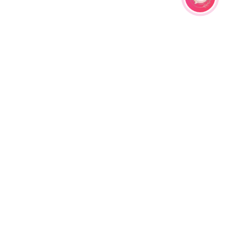
ral Haldi
Light Pink and Yellow Resin Floral
ikka,
Haldi Jewellery Set for Women with
₹
7999.00
Earrings