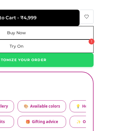
to Cart - ₹4,999
Buy Now
1
Try On
STOMIZE YOUR ORDER
lery
🎨
Available colors
💡
How to style this set
its
🎁
Gifting advice
✨
Occasion relevance