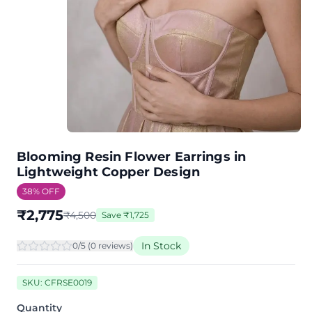
Blooming Resin Flower Earrings in
Lightweight Copper Design
38
% OFF
₹
2,775
₹
4,500
Save
₹
1,725
In Stock
0
/5 (
0
review
s
)
SKU:
CFRSE0019
Quantity