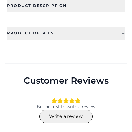
+
PRODUCT DESCRIPTION
+
PRODUCT DETAILS
SKU
Weight
CFRSE0019
10 gms approximately
Material
Size
copper + resin
approx. 7 cms
Customer Reviews
Net Quantity
Generic Type
1 pair
Earrings
Be the first to write a review
Write a review