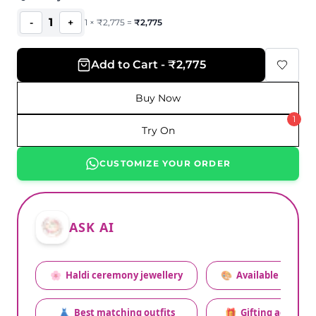
1
-
+
1
×
₹
2,775
=
₹
2,775
Add to Cart - ₹2,775
Buy Now
1
Try On
CUSTOMIZE YOUR ORDER
ASK AI
🌸
Haldi ceremony jewellery
🎨
Available colors
👗
Best matching outfits
🎁
Gifting advice