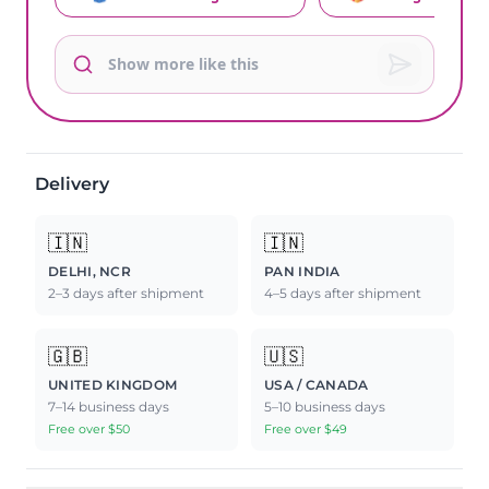
Delivery
🇮🇳
🇮🇳
DELHI, NCR
PAN INDIA
2–3 days after shipment
4–5 days after shipment
🇬🇧
🇺🇸
UNITED KINGDOM
USA / CANADA
7–14 business days
5–10 business days
Free over $50
Free over $49