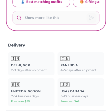
👗
Best matching outfits
🎁
Gifting advice
Delivery
🇮🇳
🇮🇳
DELHI, NCR
PAN INDIA
2–3 days after shipment
4–5 days after shipment
🇬🇧
🇺🇸
UNITED KINGDOM
USA / CANADA
7–14 business days
5–10 business days
Free over $50
Free over $49