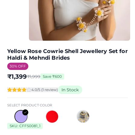
Yellow Rose Cowrie Shell Jewellery Set for
Haldi & Mehndi Brides
30
% OFF
₹
1,399
₹
1,999
Save
₹
600
In Stock
4.0
/5 (
1
review
)
SELECT PRODUCT COLOR
SKU:
CFFS0081_1