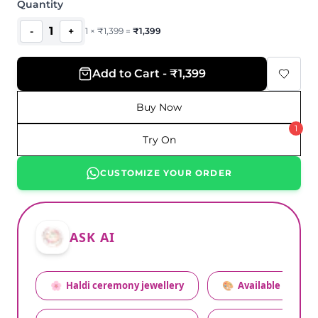
Quantity
1
-
+
1
×
₹
1,399
=
₹
1,399
Add to Cart - ₹1,399
Buy Now
1
Try On
CUSTOMIZE YOUR ORDER
ASK AI
🌸
Haldi ceremony jewellery
🎨
Available colors