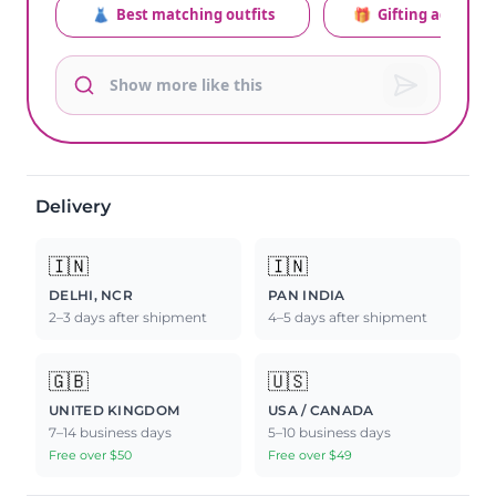
👗
Best matching outfits
🎁
Gifting advice
Delivery
🇮🇳
🇮🇳
DELHI, NCR
PAN INDIA
2–3 days after shipment
4–5 days after shipment
🇬🇧
🇺🇸
UNITED KINGDOM
USA / CANADA
7–14 business days
5–10 business days
Free over $50
Free over $49