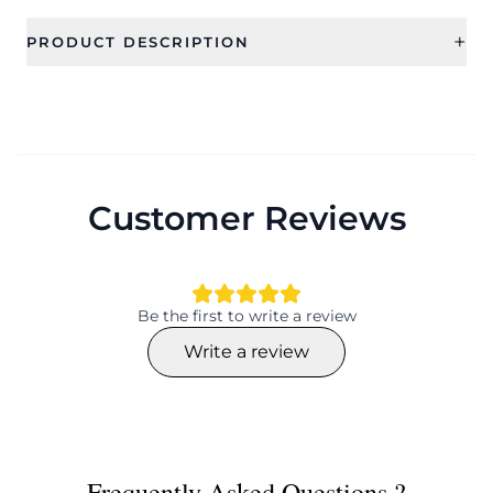
+
PRODUCT DESCRIPTION
Customer Reviews
Be the first to write a review
Write a review
Frequently Asked Questions ?