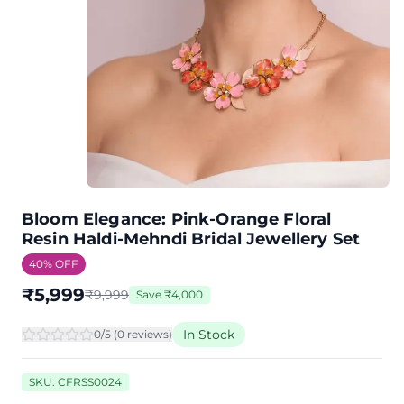
Bloom Elegance: Pink-Orange Floral
Resin Haldi-Mehndi Bridal Jewellery Set
40
% OFF
₹
5,999
₹
9,999
Save
₹
4,000
In Stock
0
/5 (
0
review
s
)
SKU:
CFRSS0024