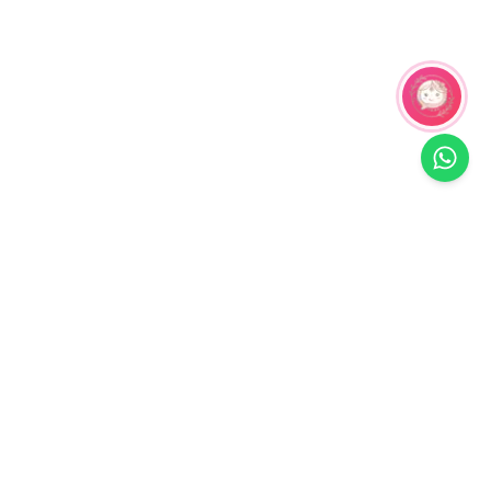
Related Products