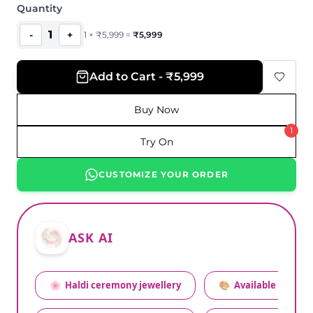
Quantity
1
-
+
1
×
₹
5,999
=
₹
5,999
Add to Cart - ₹5,999
Buy Now
1
Try On
CUSTOMIZE YOUR ORDER
ASK AI
🌸
Haldi ceremony jewellery
🎨
Available colors