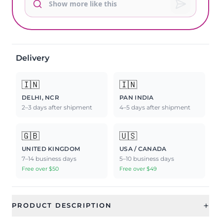
Delivery
🇮🇳
🇮🇳
DELHI, NCR
PAN INDIA
2–3 days after shipment
4–5 days after shipment
🇬🇧
🇺🇸
UNITED KINGDOM
USA / CANADA
7–14 business days
5–10 business days
Free over $50
Free over $49
+
PRODUCT DESCRIPTION