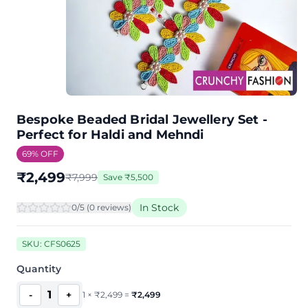
Bespoke Beaded Bridal Jewellery Set -
Perfect for Haldi and Mehndi
69
% OFF
₹
2,499
₹
7,999
Save
₹
5,500
In Stock
0
/5 (
0
review
s
)
SKU:
CFS0625
Quantity
1
-
+
1
×
₹
2,499
=
₹
2,499