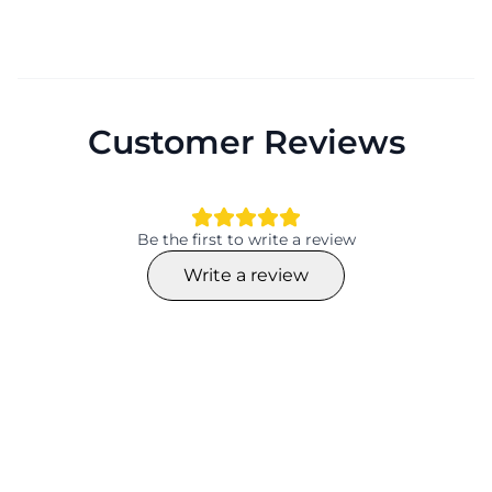
Customer Reviews
Be the first to write a review
Write a review