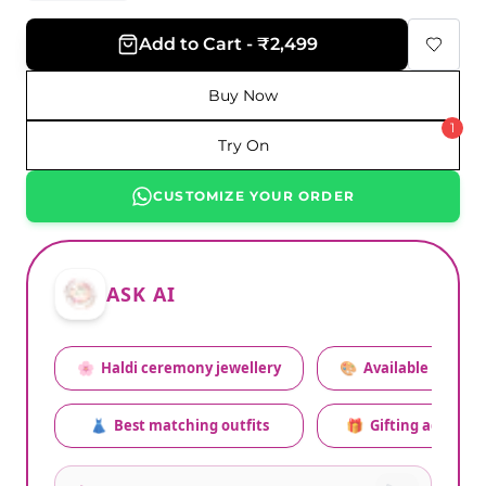
Add to Cart - ₹2,499
Buy Now
1
Try On
CUSTOMIZE YOUR ORDER
ASK AI
🌸
Haldi ceremony jewellery
🎨
Available colors
👗
Best matching outfits
🎁
Gifting advice