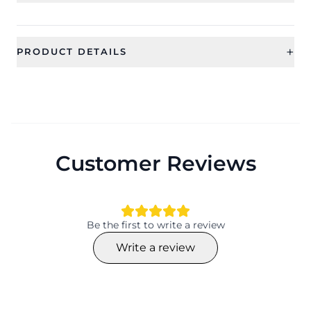
+
PRODUCT DETAILS
SKU
Color
CFRSS0007
Category
Type
Bridal Jewellery
Jewellery Sets
Customer Reviews
Ideal For
Occassion
Women
Wedding, Gift, Haldi , Mehandi
Type
Design
Jewellery Sets
Flower
Be the first to write a review
Design
Collection
Write a review
Flower
Designer
Material
Plating
Resin, Beaded
Gold Plating