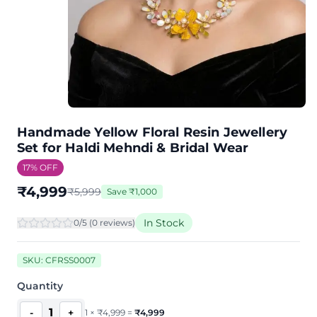
Handmade Yellow Floral Resin Jewellery
Set for Haldi Mehndi & Bridal Wear
17
% OFF
₹
4,999
₹
5,999
Save
₹
1,000
In Stock
0
/5 (
0
review
s
)
SKU:
CFRSS0007
Quantity
1
-
+
1
×
₹
4,999
=
₹
4,999