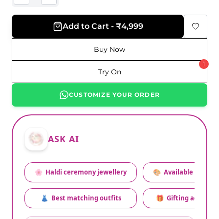
Add to Cart - ₹4,999
Buy Now
1
Try On
CUSTOMIZE YOUR ORDER
ASK AI
🌸
Haldi ceremony jewellery
🎨
Available colors
👗
Best matching outfits
🎁
Gifting advice