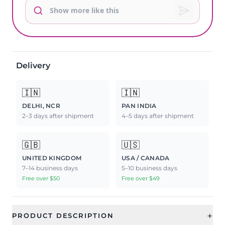
Delivery
🇮🇳
🇮🇳
DELHI, NCR
PAN INDIA
2–3 days after shipment
4–5 days after shipment
🇬🇧
🇺🇸
UNITED KINGDOM
USA / CANADA
7–14 business days
5–10 business days
Free over $50
Free over $49
+
PRODUCT DESCRIPTION