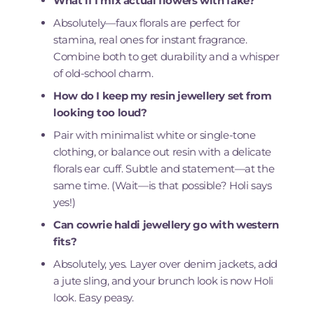
What if I mix actual flowers with fake?
Absolutely—faux florals are perfect for
stamina, real ones for instant fragrance.
Combine both to get durability and a whisper
of old-school charm.
How do I keep my resin jewellery set from
looking too loud?
Pair with minimalist white or single-tone
clothing, or balance out resin with a delicate
florals ear cuff. Subtle and statement—at the
same time. (Wait—is that possible? Holi says
yes!)
Can cowrie haldi jewellery go with western
fits?
Absolutely, yes. Layer over denim jackets, add
a jute sling, and your brunch look is now Holi
look. Easy peasy.