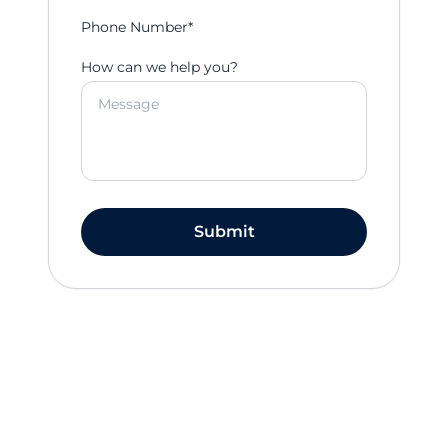
Phone Number*
How can we help you?
Submit