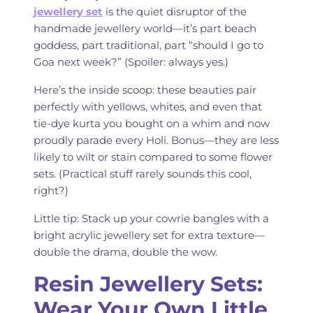
jewellery set
is the quiet disruptor of the
handmade jewellery world—it’s part beach
goddess, part traditional, part “should I go to
Goa next week?” (Spoiler: always yes.)
Here’s the inside scoop: these beauties pair
perfectly with yellows, whites, and even that
tie-dye kurta you bought on a whim and now
proudly parade every Holi. Bonus—they are less
likely to wilt or stain compared to some flower
sets. (Practical stuff rarely sounds this cool,
right?)
Little tip: Stack up your cowrie bangles with a
bright acrylic jewellery set for extra texture—
double the drama, double the wow.
Resin Jewellery Sets:
Wear Your Own Little