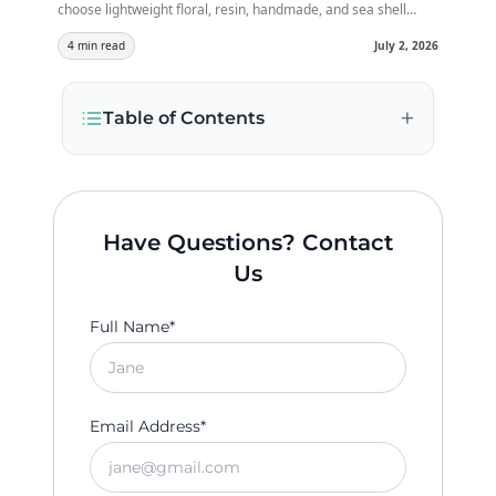
choose lightweight floral, resin, handmade, and sea shell
jewellery that matches your outfit, keeps you comfortable,
and makes your bridal look perfect for beautiful daytime
4 min read
July 2, 2026
celebrations.
+
Table of Contents
Have Questions? Contact
Us
Full Name*
Email Address*