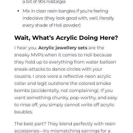
a bit of 90s nostalgia
Mix in clear resin bangles if you’re feeling
indecisive (they look good with, well, literally
every shade of Holi powder)
Wait, What’s Acrylic Doing Here?
I hear you.
Acrylic jewellery sets
are the
sneaky MVPs when it comes to Holi because
they hold up to everything from water balloon
sneak-attacks to dance circles with your
cousins. I once wore a reflective neon acrylic
collar and legit outshone the colored smoke
bombs (accidentally, not complaining). If you
want something chunky, pop-worthy, and easy
to rinse off, you simply cannot write off acrylic
baubles.
The best part? They blend perfectly with resin
accessories—try mismatching earrings for a