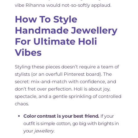
vibe Rihanna would not-so-softly applaud.
How To Style
Handmade Jewellery
For Ultimate Holi
Vibes
Styling these pieces doesn’t require a team of
stylists (or an overfull Pinterest board). The
secret: mix-and-match with confidence, and
don’t fret over perfection. Holi is about joy,
spectacle, and a gentle sprinkling of controlled
chaos.
Color contrast is your best friend.
If your
outfit is simple cotton, go big with brights in
your
jewellery
.