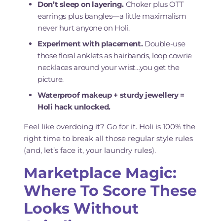
Don’t sleep on layering.
Choker plus OTT
earrings plus bangles—a little maximalism
never hurt anyone on Holi.
Experiment with placement.
Double-use
those floral anklets as hairbands, loop cowrie
necklaces around your wrist…you get the
picture.
Waterproof makeup + sturdy jewellery =
Holi hack unlocked.
Feel like overdoing it? Go for it. Holi is 100% the
right time to break all those regular style rules
(and, let’s face it, your laundry rules).
Marketplace Magic:
Where To Score These
Looks Without