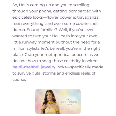
So, Holi’s coming up and you’re scrolling
through your phone, getting bombarded with
epic celeb looks—flower power extravaganza,
resin everything, and even some cowrie shell
drama. Sound familiar? Well, if you’ve ever
wanted to turn your Holi bash into your own
little runway moment (without the need for a
million stylists, let's be real), you’re in the right
place. Grab your metaphorical popcorn as we
decode how to snag those celebrity-inspired
haldi-mehndi jewelry
looks—specifically made
to survive gulal storms and endless reels, of
course.