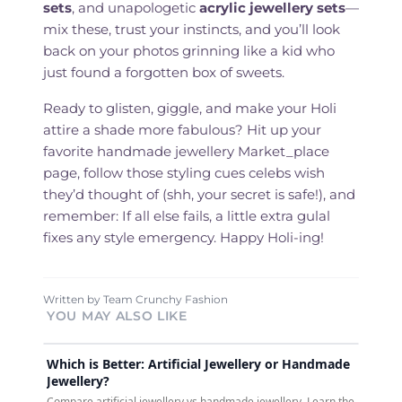
sets
, and unapologetic
acrylic jewellery sets
—
mix these, trust your instincts, and you’ll look
back on your photos grinning like a kid who
just found a forgotten box of sweets.
Ready to glisten, giggle, and make your Holi
attire a shade more fabulous? Hit up your
favorite handmade jewellery Market_place
page, follow those styling cues celebs wish
they’d thought of (shh, your secret is safe!), and
remember: If all else fails, a little extra gulal
fixes any style emergency. Happy Holi-ing!
Written by
Team Crunchy Fashion
YOU MAY ALSO LIKE
Which is Better: Artificial Jewellery or Handmade
Jewellery?
Compare artificial jewellery vs handmade jewellery. Learn the