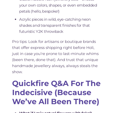
your own colors, shapes, or even embedded
petals (hello, bespoke!)
Acrylic pieces in wild, eye-catching neon
shades and transparent finishes for that
futuristic Y2K throwback
Pro tips: Look for artisans or boutique brands
that offer express shipping right before Holi,
just in case you’re prone to last-minute whims
(been there, done that). And trust that unique
handmade jewellery always, always steals the
show.
Quickfire Q&A For The
Indecisive (Because
We’ve All Been There)