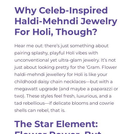
Why Celeb-Inspired
Haldi-Mehndi Jewelry
For Holi, Though?
Hear me out: there’s just something about
pairing splashy, playful Holi vibes with
unconventional yet ultra-glam jewelry. It’s not
just about looking pretty for the ‘Gram. Flower
haldi-mehndi jewellery for Holi is like your
childhood daisy chain necklaces—but with a
megawatt upgrade (and maybe a paparazzi or
two). These styles feel fresh, luxurious, and a
tad rebellious—if delicate blooms and cowrie
shells can rebel, that is.
The Star Element: