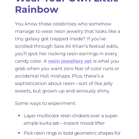
Rainbow
You know those celebrities who somehow
manage to wear resin jewelry that looks like a
tiny galaxy got trapped inside? If you’ve
scrolled through Sara Ali Khan’s festival edits,
you’ll spot her rocking resin earrings in every
candy color. A
resin jewellery set
is what you
grab when you want zero fear of color runs or
accidental Holi mishaps. Plus, there’s a
sophistication about resin—sort of like jelly
sweets, but grown up and seriously shiny.
Some ways to experiment:
Layer multicolor resin chokers over a super-
simple kurta set—instant mood-lifter
Pick resin rings in bold geometric shapes for