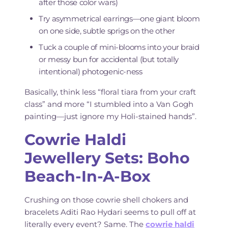
after those color wars)
Try asymmetrical earrings—one giant bloom
on one side, subtle sprigs on the other
Tuck a couple of mini-blooms into your braid
or messy bun for accidental (but totally
intentional) photogenic-ness
Basically, think less “floral tiara from your craft
class” and more “I stumbled into a Van Gogh
painting—just ignore my Holi-stained hands”.
Cowrie Haldi
Jewellery Sets: Boho
Beach-In-A-Box
Crushing on those cowrie shell chokers and
bracelets Aditi Rao Hydari seems to pull off at
literally every event? Same. The
cowrie haldi