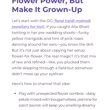
Flower Power, But
Make It Grown-Up
Let’s start with the OG:
floral haldi-mehndi
jewellery for Holi
. If you caught Alia Bhatt
twirling in her pre-wedding shoots—funky
yellow marigolds and hint of pink roses
dancing around her ears—you know the drill.
But it’s not just about copying her setup
flower-for-flower. The real magic? It’s that mix
of raw and refined—like, you plucked them
while skipping through a field but somehow
didn’t mess up your eyeliner.
Here’s how to channel that vibe:
Play with unexpected flower combos—daisy
petals mixed with bougainvillaea, jasmine for
scent (secret: will keep you smelling dreamy