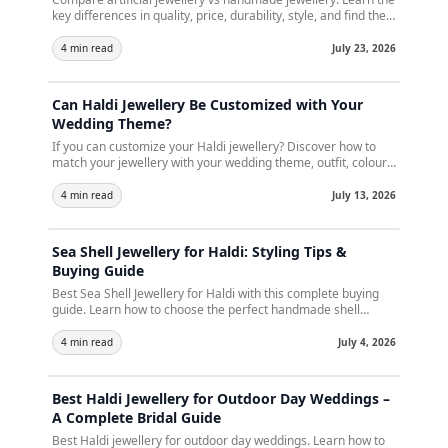
key differences in quality, price, durability, style, and find the
perfect jewellery for every occasion.
4 min read
July 23, 2026
Can Haldi Jewellery Be Customized with Your
Wedding Theme?
If you can customize your Haldi jewellery? Discover how to
match your jewellery with your wedding theme, outfit, colours,
and décor. Learn customization ideas, expert tips, and how
Crunchy Fashion creates handcrafted Haldi jewellery for
4 min read
July 13, 2026
every bride.
Sea Shell Jewellery for Haldi: Styling Tips &
Buying Guide
Best Sea Shell Jewellery for Haldi with this complete buying
guide. Learn how to choose the perfect handmade shell
jewellery set,explore the latest bridal trends, styling tips, care
instructions, and create a stunning Haldi look for your special
4 min read
July 4, 2026
day.
Best Haldi Jewellery for Outdoor Day Weddings –
A Complete Bridal Guide
Best Haldi jewellery for outdoor day weddings. Learn how to