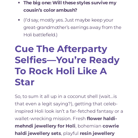
The big one: Will these styles survive my
cousin’s color ambush?
(I’d say, mostly yes. Just maybe keep your
great-grandmother’s earrings away from the
Holi battlefield.)
Cue The Afterparty
Selfies—You’re Ready
To Rock Holi Like A
Star
So, to sum it all up in a coconut shell (wait…is
that even a legit saying?), getting that celeb-
inspired Holi look isn’t a far-fetched fantasy or a
wallet-wrecking mission. Fresh
flower haldi-
mehndi jewellery for Holi
, bohemian
cowrie
haldi jewellery sets
, playful
resin jewellery