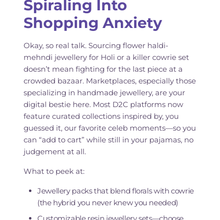
Spiraling Into
Shopping Anxiety
Okay, so real talk. Sourcing flower haldi-
mehndi jewellery for Holi or a killer cowrie set
doesn’t mean fighting for the last piece at a
crowded bazaar. Marketplaces, especially those
specializing in handmade jewellery, are your
digital bestie here. Most D2C platforms now
feature curated collections inspired by, you
guessed it, our favorite celeb moments—so you
can “add to cart” while still in your pajamas, no
judgement at all.
What to peek at:
Jewellery packs that blend florals with cowrie
(the hybrid you never knew you needed)
Customizable resin jewellery sets—choose