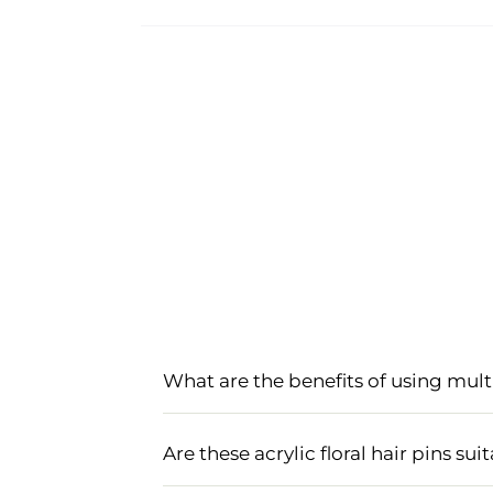
What are the benefits of using mult
Multicolored acrylic hair pins add a v
easy to secure, making them perfect a
Are these acrylic floral hair pins s
mehndi ceremonies.