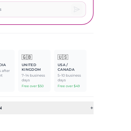
🇬🇧
🇺🇸
DIA
UNITED
USA /
KINGDOM
CANADA
 after
nt
7–14 business
5–10 business
days
days
Free over $50
Free over $49
+
N