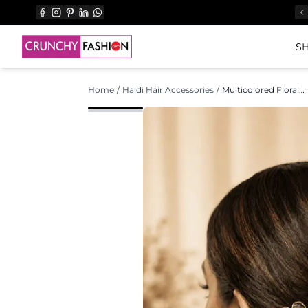
SH
Home
/
Haldi Hair Accessories
/
Multicolored Floral Acrylic Hair Pins for Weddings