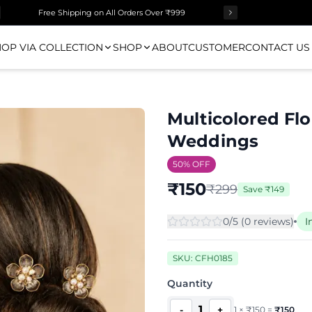
Free Shipping on All Orders Over ₹999
OP VIA COLLECTION
SHOP
ABOUT
CUSTOMER
CONTACT US
Multicolored Flor
Weddings
50
% OFF
₹
150
₹
299
Save
₹
149
0
/5 (
0
review
s
)
I
SKU:
CFH0185
Quantity
1
-
+
1
×
₹
150
=
₹
150