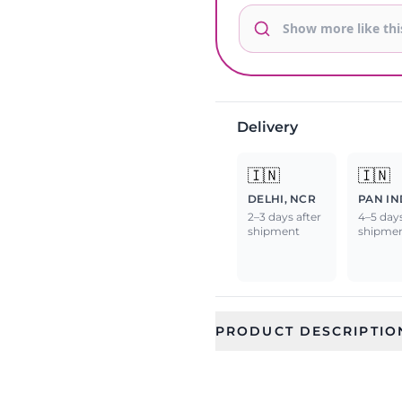
Delivery
🇮🇳
🇮🇳
DELHI, NCR
PAN IN
2–3 days after
4–5 days
shipment
shipme
PRODUCT DESCRIPTIO