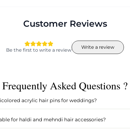
Customer Reviews
Write a review
Be the first to write a review
Frequently Asked Questions ?
icolored acrylic hair pins for weddings?
ibrant and stylish touch to any wedding hairstyle. They a
s wedding hair accessories, especially for Indian wedding
uitable for haldi and mehndi hair accessories?