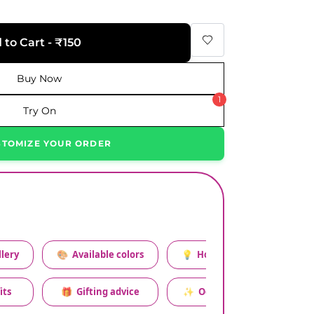
 to Cart - ₹150
Buy Now
1
Try On
STOMIZE YOUR ORDER
lery
🎨
Available colors
💡
How to style this set
its
🎁
Gifting advice
✨
Occasion relevance