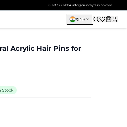
+91-8700620041
info@crunchyfashion.com
₹
INR
al Acrylic Hair Pins for
n Stock