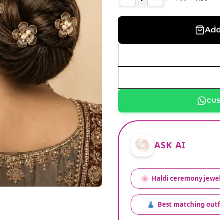
Add
CU
ASK AI
🌸
Haldi ceremony jewel
👗
Best matching outf